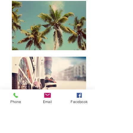
Phone
Email
Facebook